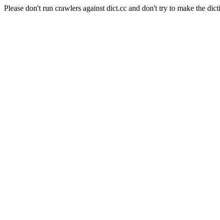
Please don't run crawlers against dict.cc and don't try to make the dict