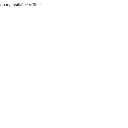
ionary available offline.