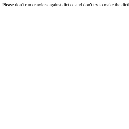
Please don't run crawlers against dict.cc and don't try to make the dict