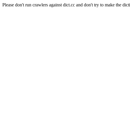
Please don't run crawlers against dict.cc and don't try to make the dict