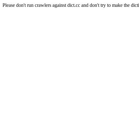
Please don't run crawlers against dict.cc and don't try to make the dict