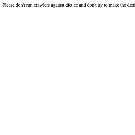
Please don't run crawlers against dict.cc and don't try to make the dict