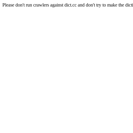
Please don't run crawlers against dict.cc and don't try to make the dict