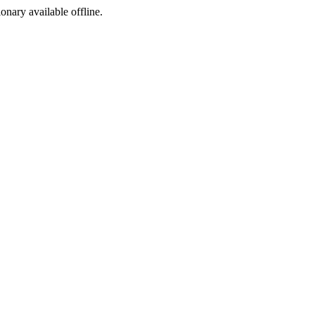
ionary available offline.