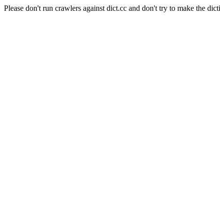
Please don't run crawlers against dict.cc and don't try to make the dict