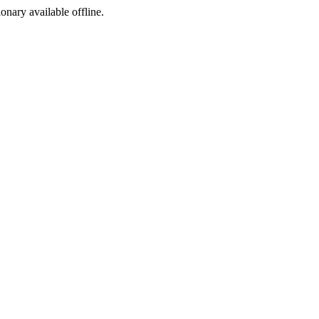
ionary available offline.