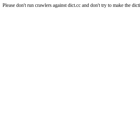
Please don't run crawlers against dict.cc and don't try to make the dict