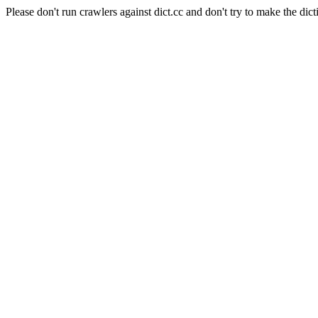
Please don't run crawlers against dict.cc and don't try to make the dict