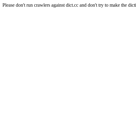
Please don't run crawlers against dict.cc and don't try to make the dict