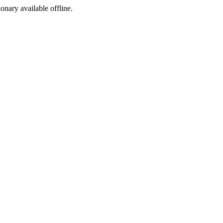
ionary available offline.