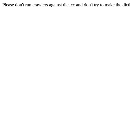
Please don't run crawlers against dict.cc and don't try to make the dict