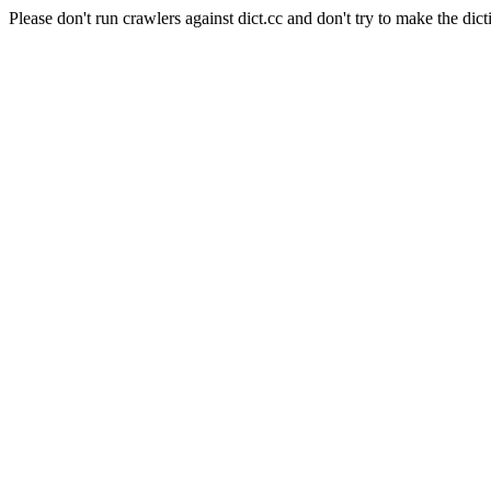
Please don't run crawlers against dict.cc and don't try to make the dict