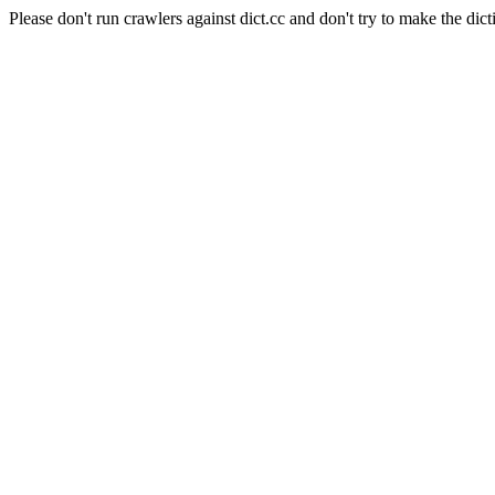
Please don't run crawlers against dict.cc and don't try to make the dict