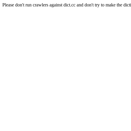
Please don't run crawlers against dict.cc and don't try to make the dict