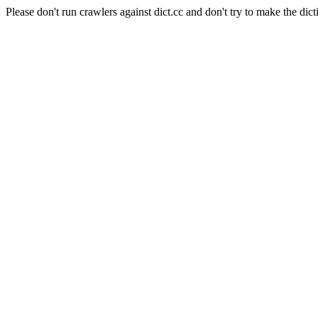
Please don't run crawlers against dict.cc and don't try to make the dict