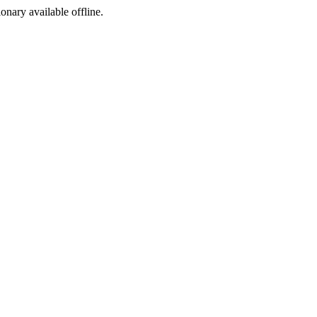
ionary available offline.