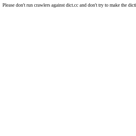
Please don't run crawlers against dict.cc and don't try to make the dict