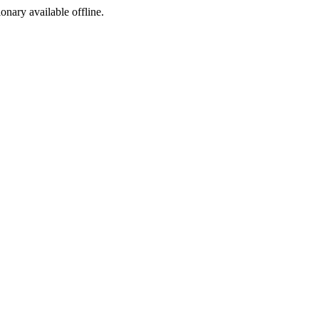
ionary available offline.