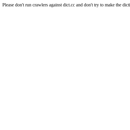
Please don't run crawlers against dict.cc and don't try to make the dict