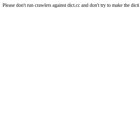
Please don't run crawlers against dict.cc and don't try to make the dict