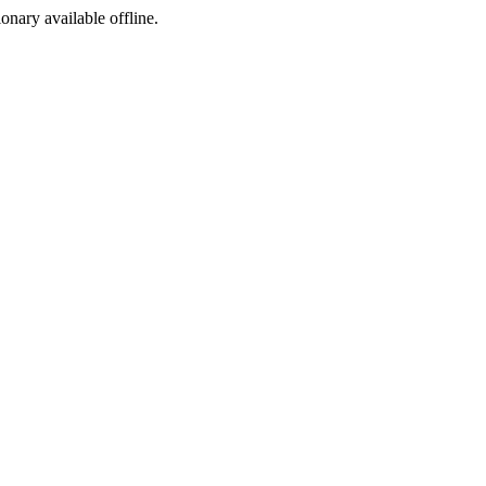
ionary available offline.