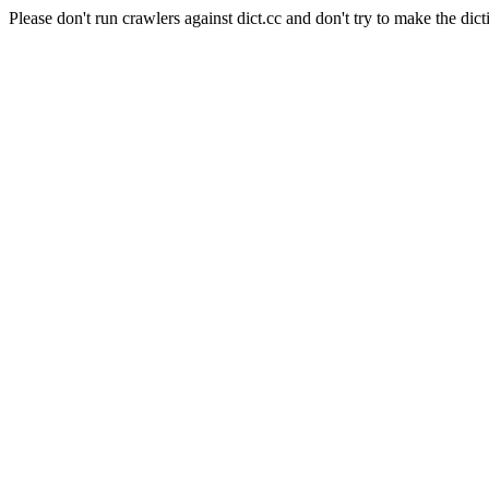
Please don't run crawlers against dict.cc and don't try to make the dict