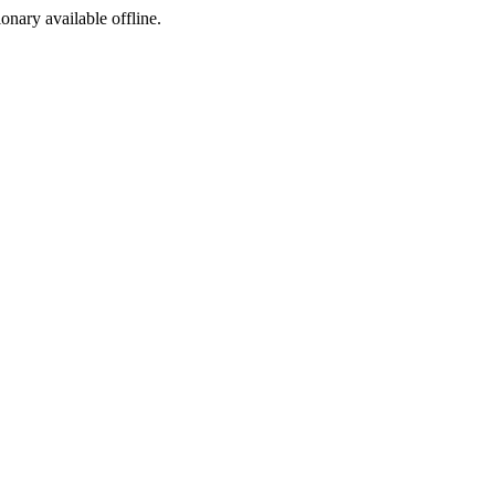
ionary available offline.