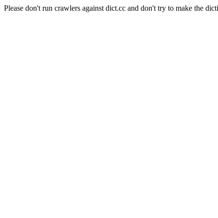
Please don't run crawlers against dict.cc and don't try to make the dict