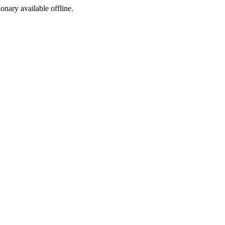
ionary available offline.