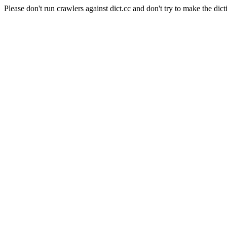
Please don't run crawlers against dict.cc and don't try to make the dict