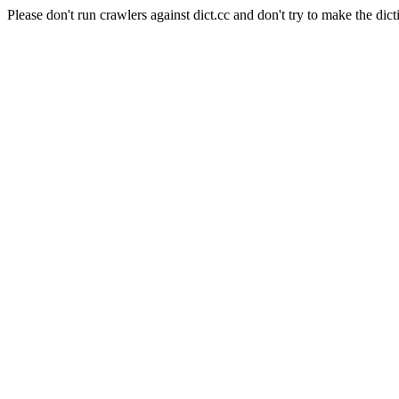
Please don't run crawlers against dict.cc and don't try to make the dict