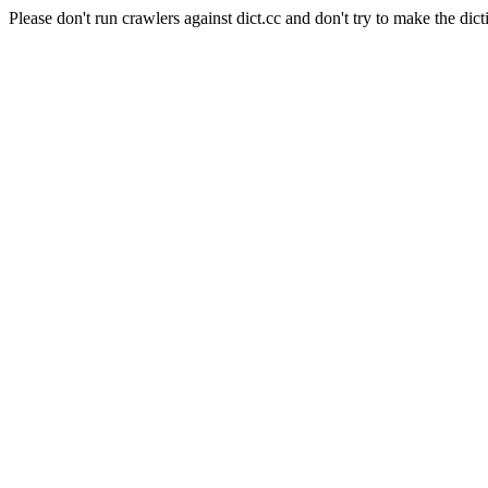
Please don't run crawlers against dict.cc and don't try to make the dict