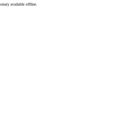
ionary available offline.