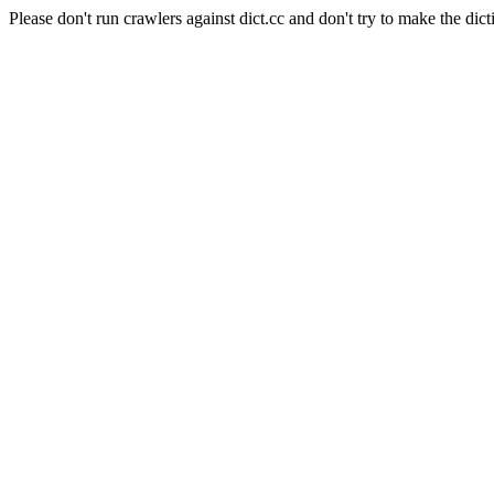
Please don't run crawlers against dict.cc and don't try to make the dict