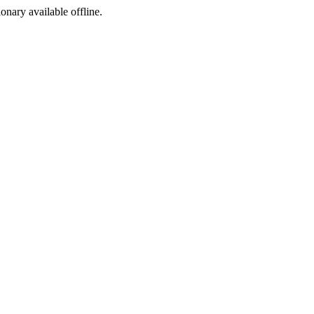
ionary available offline.