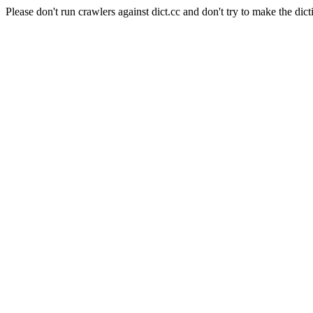
Please don't run crawlers against dict.cc and don't try to make the dict