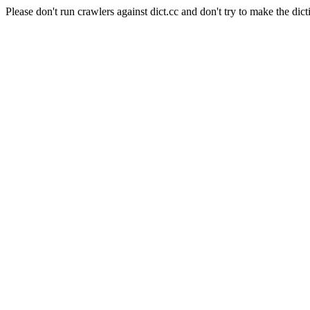
Please don't run crawlers against dict.cc and don't try to make the dict