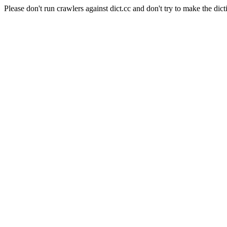
Please don't run crawlers against dict.cc and don't try to make the dict