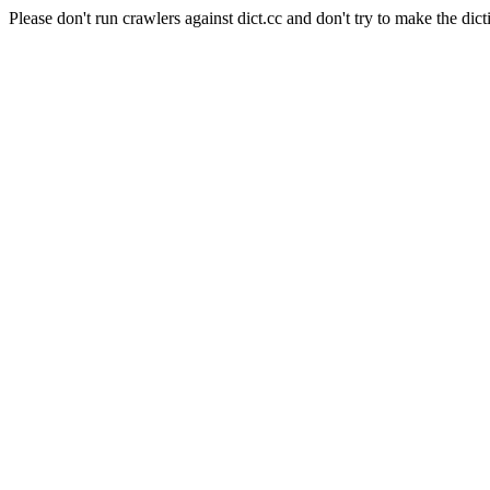
Please don't run crawlers against dict.cc and don't try to make the dict