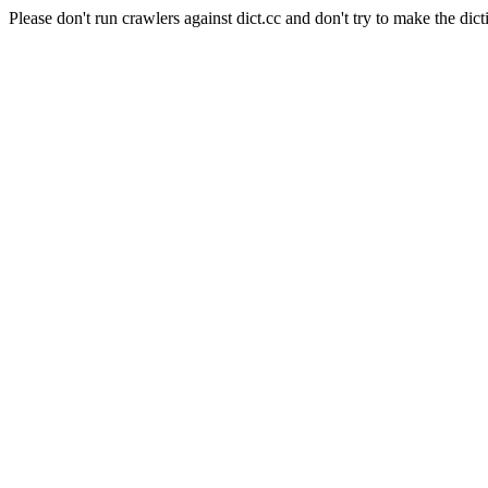
Please don't run crawlers against dict.cc and don't try to make the dict