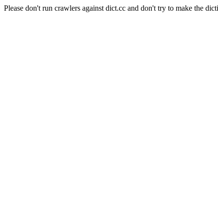
Please don't run crawlers against dict.cc and don't try to make the dict