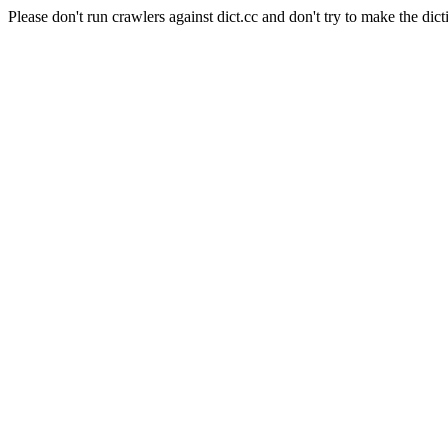
Please don't run crawlers against dict.cc and don't try to make the dict