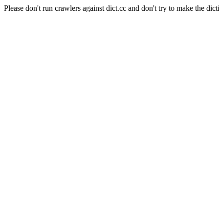
Please don't run crawlers against dict.cc and don't try to make the dict