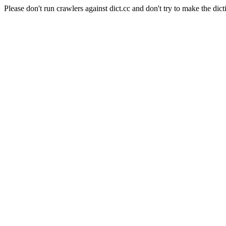
Please don't run crawlers against dict.cc and don't try to make the dict