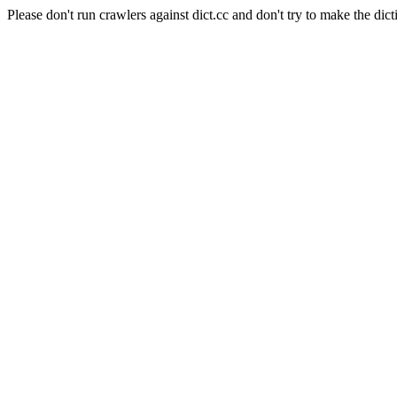
Please don't run crawlers against dict.cc and don't try to make the dict