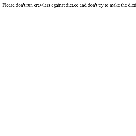
Please don't run crawlers against dict.cc and don't try to make the dict