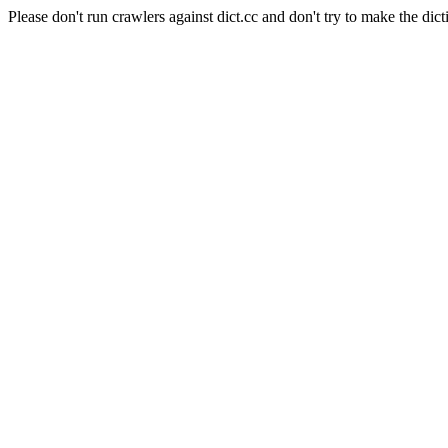
Please don't run crawlers against dict.cc and don't try to make the dict