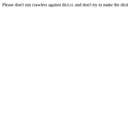
Please don't run crawlers against dict.cc and don't try to make the dict