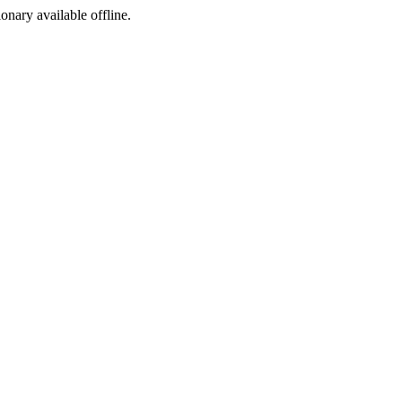
ionary available offline.