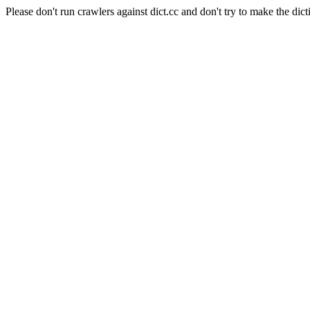
Please don't run crawlers against dict.cc and don't try to make the dict