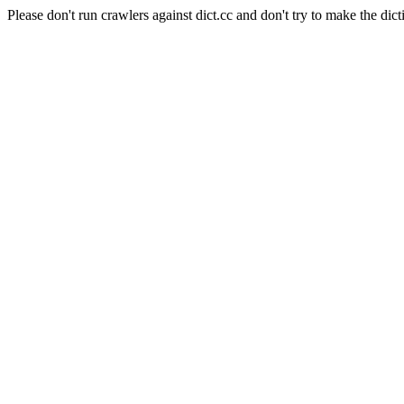
Please don't run crawlers against dict.cc and don't try to make the dict