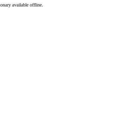
ionary available offline.