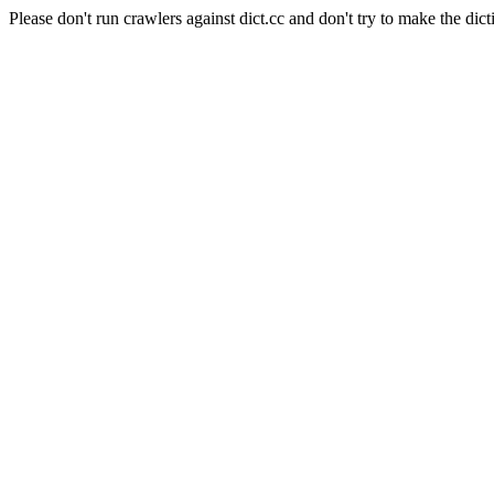
Please don't run crawlers against dict.cc and don't try to make the dict