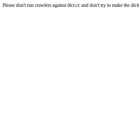
Please don't run crawlers against dict.cc and don't try to make the dict