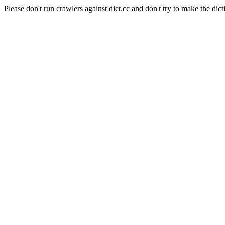
Please don't run crawlers against dict.cc and don't try to make the dict