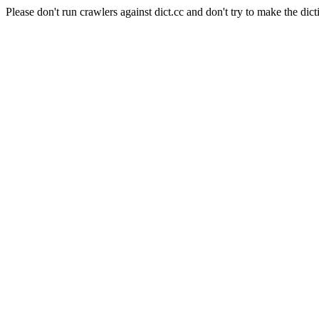
Please don't run crawlers against dict.cc and don't try to make the dict