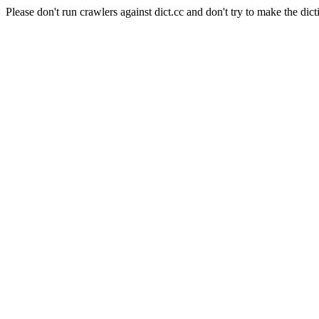
Please don't run crawlers against dict.cc and don't try to make the dict