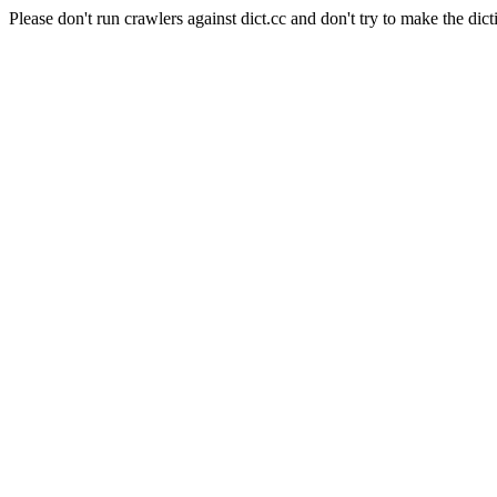
Please don't run crawlers against dict.cc and don't try to make the dict