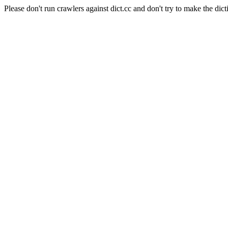
Please don't run crawlers against dict.cc and don't try to make the dict