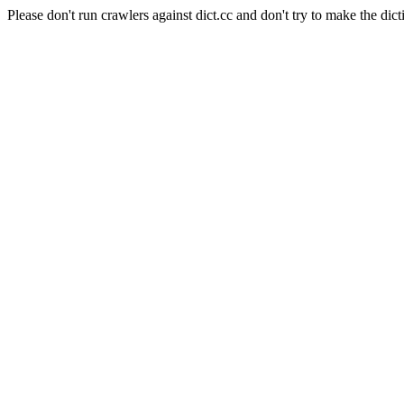
Please don't run crawlers against dict.cc and don't try to make the dict