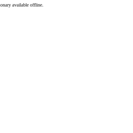
ionary available offline.