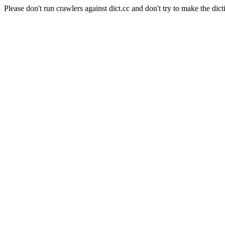
Please don't run crawlers against dict.cc and don't try to make the dict