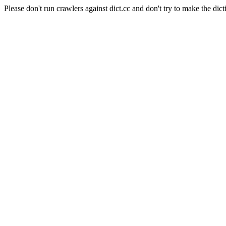
Please don't run crawlers against dict.cc and don't try to make the dict