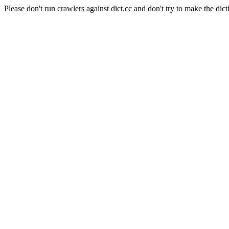
Please don't run crawlers against dict.cc and don't try to make the dict